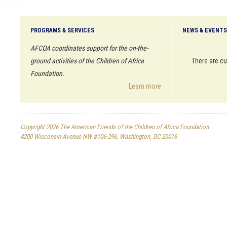
PROGRAMS & SERVICES
NEWS & EVENTS
AFCOA coordinates support for the on-the-
ground activities of the Children of Africa
There are cu
Foundation.
Learn more
Copyright 2026 The American Friends of the Children of Africa Foundation
4200 Wisconsin Avenue NW #106-296, Washington, DC 20016