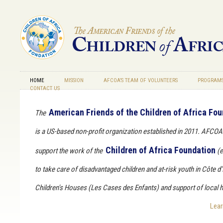
Skip to main content
HOME
MISSION
AFCOA’S TEAM OF VOLUNTEERS
PROGRAMS
CONTACT US
American Friends of the Children of Africa Fo
The
is a US-based non-profit organization established in 2011. AFCOA'
Children of Africa Foundation
support the work of the
(e
to take care of disadvantaged children and at-risk youth in Côte d'
Children's Houses (
Les Cases des Enfants
) and support of local h
Lea